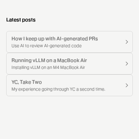
Latest posts
How I keep up with AI-generated PRs
Use AI to review AI-generated code
Running vLLM on a MacBook Air
Installing vLLM on an M4 MacBook Air
YC, Take Two
My experience going through YC a second time.