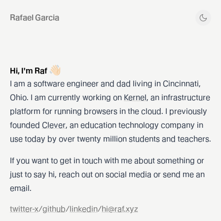
Rafael Garcia
👋🏻
Hi, I'm Raf
I am a software engineer and dad living in Cincinnati,
Ohio. I am currently working on
Kernel
, an infrastructure
platform for running browsers in the cloud. I previously
founded
Clever
, an education technology company in
use today by over twenty million students and teachers.
If you want to get in touch with me about something or
just to say hi, reach out on social media or send me an
email.
twitter-x
/
github
/
linkedin
/
hi@raf.xyz